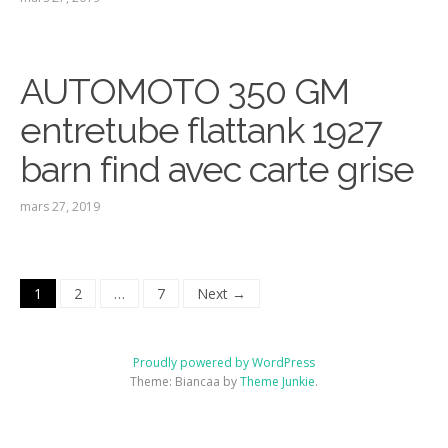
AUTOMOTO 350 GM
entretube flattank 1927
barn find avec carte grise
mars 27, 2019
1
2
…
7
Next →
Proudly powered by WordPress
Theme: Biancaa by
Theme Junkie
.