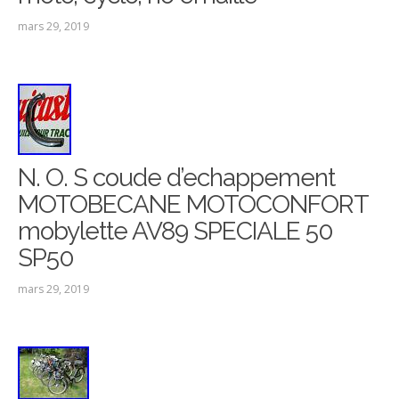
mars 29, 2019
N. O. S coude d’echappement
MOTOBECANE MOTOCONFORT
mobylette AV89 SPECIALE 50
SP50
mars 29, 2019