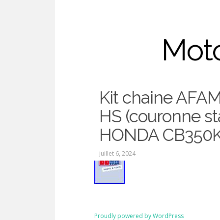
Moto
Kit chaine AFAM
Chaine
HS (couronne st
HONDA CB350K
juillet 6, 2024
Proudly powered by WordPress