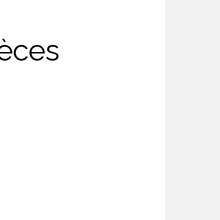
ièces