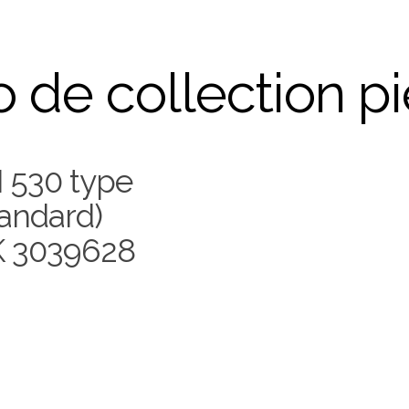
 de collection p
 530 type
andard)
 3039628