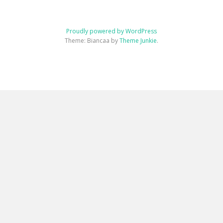
Proudly powered by WordPress
Theme: Biancaa by
Theme Junkie
.