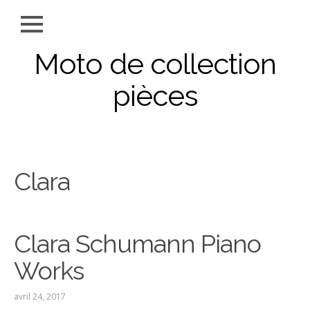
Moto de collection
pièces
Clara
Clara Schumann Piano
Works
avril 24, 2017