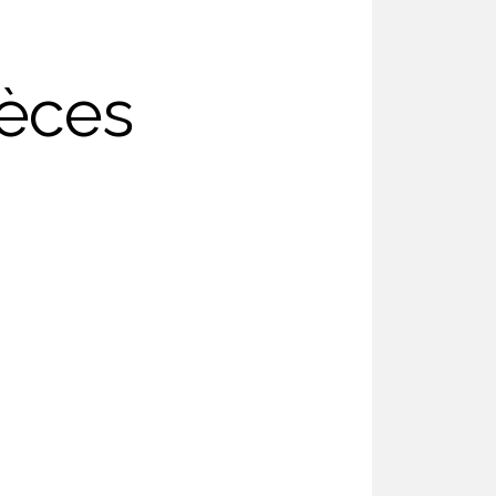
ièces