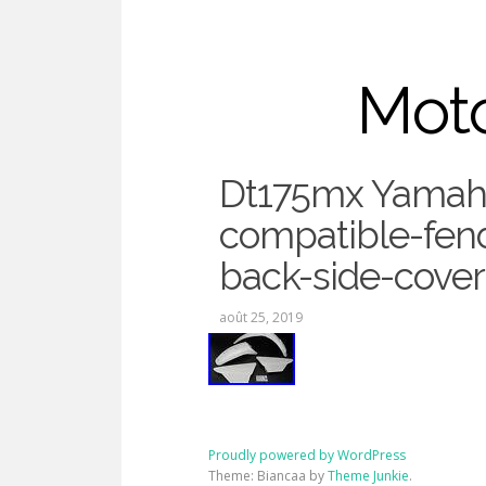
Moto
Dt175mx Yamah
compatible-fend
Dt175mx
back-side-cover
août 25, 2019
Proudly powered by WordPress
Theme: Biancaa by
Theme Junkie
.