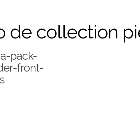
 de collection p
a-pack-
er-front-
s