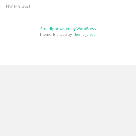
février 9, 2021
Proudly powered by WordPress
Theme: Biancaa by
Theme Junkie
.