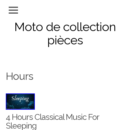
Moto de collection
pièces
Hours
4 Hours Classical Music For
Sleeping