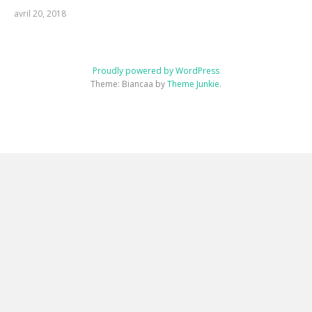
avril 20, 2018
Proudly powered by WordPress
Theme: Biancaa by
Theme Junkie
.