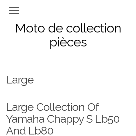
Moto de collection
pièces
Large
Large Collection Of
Yamaha Chappy S Lb50
And Lb80