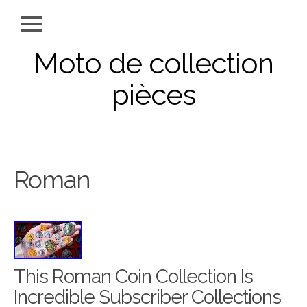
Moto de collection
pièces
Roman
This Roman Coin Collection Is
Incredible Subscriber Collections