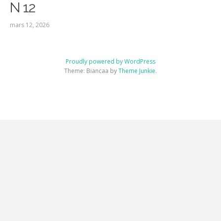
N 12
mars 12, 2026
Proudly powered by WordPress
Theme: Biancaa by
Theme Junkie
.