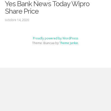
Yes Bank News Today Wipro
Share Price
octobre 14, 2020
Proudly powered by WordPress
Theme: Biancaa by
Theme Junkie
.