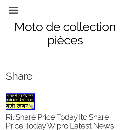
Moto de collection
pièces
Share
Ril Share Price Today Itc Share
Price Today Wipro Latest News